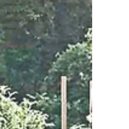
Obituaries
Legal Ads
TOP NEWS FRONT PAGE
Photos