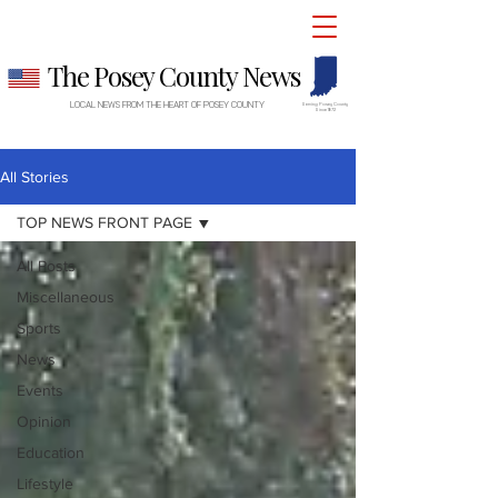
The Posey County News
LOCAL NEWS FROM THE HEART OF POSEY COUNTY
Serving Posey County
Since 1872
All Stories
TOP NEWS FRONT PAGE
All Posts
Miscellaneous
Sports
News
Events
Opinion
Education
Lifestyle