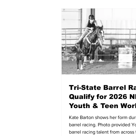
Tri-State Barrel R
Qualify for 2026 
Youth & Teen Wor
Championships
Kate Barton shows her form dur
barrel racing. Photo provided 
barrel racing talent from across