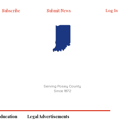
Subscribe
Submit News
Log In
Serving Posey County
Since 1872
ducation
Legal Advertisements