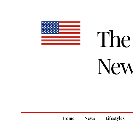
The
New
Home
News
Lifestyles