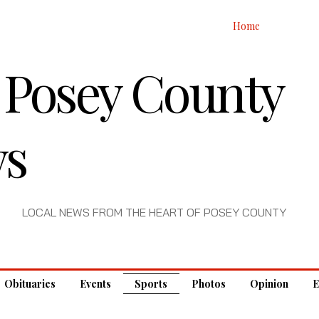
Home
 Posey County
s
LOCAL NEWS FROM THE HEART OF POSEY COUNTY
Obituaries
Events
Sports
Photos
Opinion
E