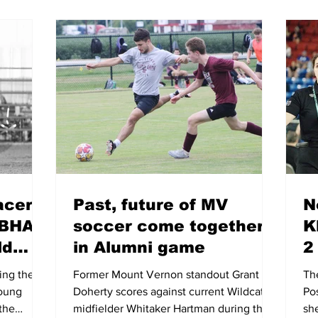
acers
Past, future of MV
N
NBHA
soccer come together
K
ld
in Alumni game
2
ing the
Former Mount Vernon standout Grant
The
Young
Doherty scores against current Wildcats
Po
 the
midfielder Whitaker Hartman during the
sh