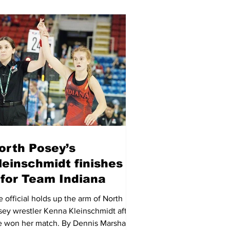
orth Posey’s
leinschmidt finishes 4-
 for Team Indiana
 official holds up the arm of North
sey wrestler Kenna Kleinschmidt after
e won her match. By Dennis Marshall