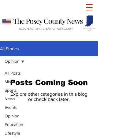
The Posey County News
LOCAL NEWS FROM THE HEART OF POSEY COUNTY
Serving Posey County
Since 1872
All Stories
Opinion
All Posts
Posts Coming Soon
Miscellaneous
Sports
Explore other categories in this blog
News
or check back later.
Events
Opinion
The Posey County News
Education
PO Box 397 • 510 Main Street
Lifestyle