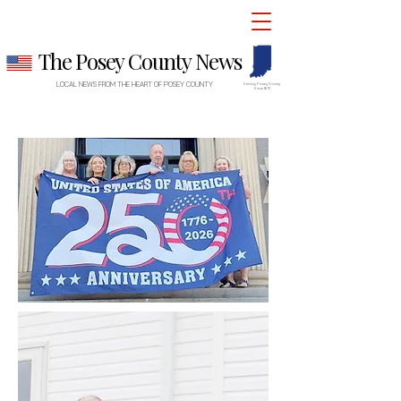
The Posey County News
LOCAL NEWS FROM THE HEART OF POSEY COUNTY
Serving Posey County
Since 1872