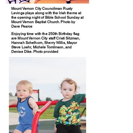
Mount Vernon City Councilman Rusty
Levings plays along with the Irish theme at
the opening night of Bible School Sunday at
Mount Vernon Baptist Church. Photo by
Dave Pearce
Enjoying time with the 250th Birthday flag
are Mount Vernon City staff Cristi Sitzman,
Hannah Schelhorn, Sherry Willis, Mayor
Steve Loehr, Michele Tomlinson, and
Denise Dike. Photo provided