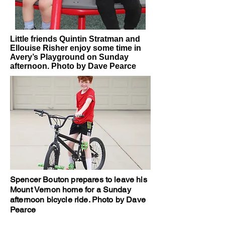
Little friends Quintin Stratman and
Ellouise Risher enjoy some time in
Avery’s Playground on Sunday
afternoon. Photo by Dave Pearce
Spencer Bouton prepares to leave his
Mount Vernon home for a Sunday
afternoon bicycle ride. Photo by Dave
Pearce