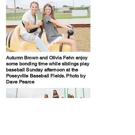
Autumn Brown and Olivia Fehn enjoy
some bonding time while siblings play
baseball Sunday afternoon at the
Poseyville Baseball Fields. Photo by
Dave Pearce