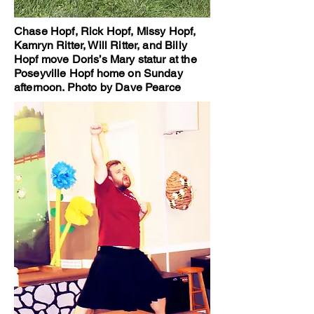
Chase Hopf, Rick Hopf, Missy Hopf,
Kamryn Ritter, Will Ritter, and Billy
Hopf move Doris’s Mary statur at the
Poseyville Hopf home on Sunday
afternoon. Photo by Dave Pearce